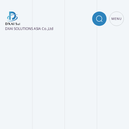
MENU
DXAI SOLUTIONS ASIA Co.,Ltd