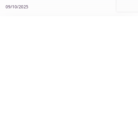
09/10/2025
KEEP THE CHILL ALIVE – DA NANG CONTINUES THE
RECHARGE JOURNEY
30/06/2026