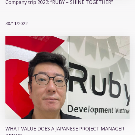
Company trip 2022: “RUBY – SHINE TOGETHER”
30/11/2022
WHAT VALUE DOES A JAPANESE PROJECT MANAGER