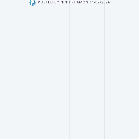
POSTED BY
NINH PHAM
ON
11/02/2026