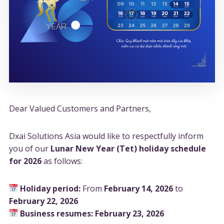
Dear Valued Customers and Partners,
Dxai Solutions Asia would like to respectfully inform
you of our
Lunar New Year (Tet) holiday schedule
for 2026
as follows:
Holiday period:
From
February 14, 2026
to
February 22, 2026
Business resumes:
February 23, 2026