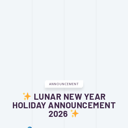
ANNOUNCEMENT
LUNAR NEW YEAR
HOLIDAY ANNOUNCEMENT
2026