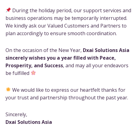
During the holiday period, our support services and
business operations may be temporarily interrupted.
We kindly ask our Valued Customers and Partners to
plan accordingly to ensure smooth coordination.
On the occasion of the New Year,
Dxai Solutions Asia
sincerely wishes you a year filled with Peace,
Prosperity, and Success
, and may all your endeavors
be fulfilled
We would like to express our heartfelt thanks for
your trust and partnership throughout the past year.
Sincerely,
Dxai Solutions Asia