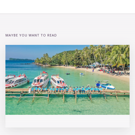
MAYBE YOU WANT TO READ