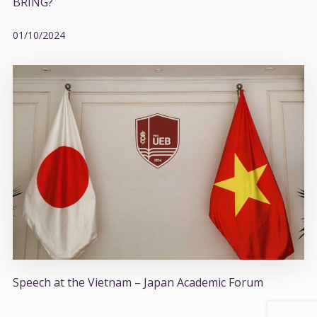
BRING?
01/10/2024
Speech at the Vietnam – Japan Academic Forum