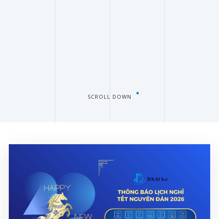
SCROLL DOWN