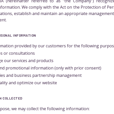
 (hereinafter referred to as “the Company”) recogniz
nformation. We comply with the Act on the Protection of Pe
lations, establish and maintain an appropriate management 
ent.
ERSONAL INFORMATION
mation provided by our customers for the following purpos
es or consultations
e our services and products
nd promotional information (only with prior consent)
ities and business partnership management
ality and optimize our website
ON COLLECTED
ose, we may collect the following information: