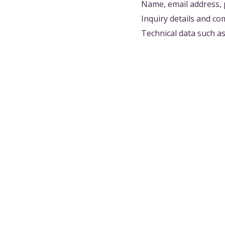
Name, email address, 
Inquiry details and c
Technical data such a
3. DISCLOSURE TO THIRD
We do not disclose or 
following cases:
When disclosure is re
When necessary to prot
When information need
(In such cases, contr
4. INFORMATION MANAG
To prevent leakage, l
security measures: