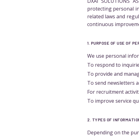
DXAI SOLUTIONS ASIA
protecting personal i
related laws and regu
continuous improvem
1. PURPOSE OF USE OF P
We use personal infor
To respond to inquiri
To provide and manag
To send newsletters a
For recruitment activ
To improve service qu
2. TYPES OF INFORMATI
Depending on the purp