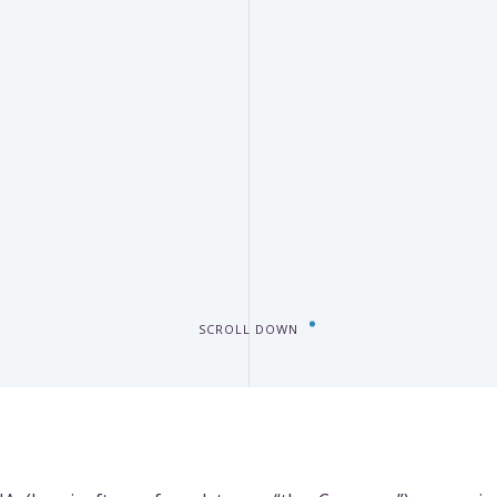
SCROLL DOWN