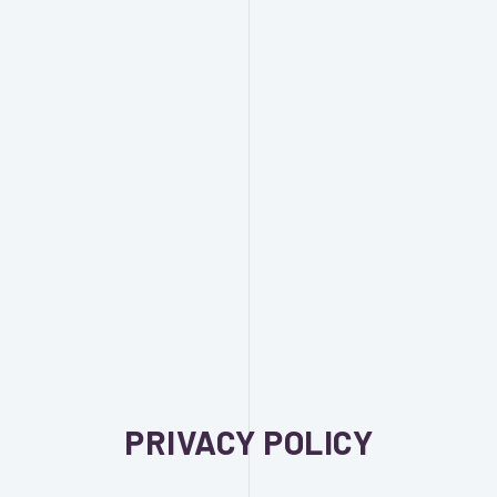
PRIVACY POLICY