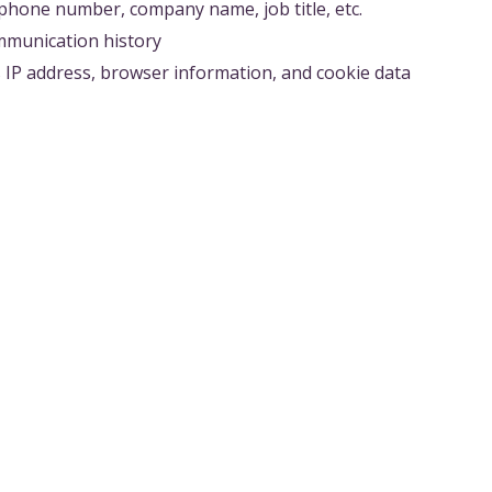
phone number, company name, job title, etc.
ommunication history
s IP address, browser information, and cookie data
 PARTIES
provide personal information to third parties without prior
quired by laws and regulations
ect legal rights and interests
s to be shared with contractors to provide services
actors are required to manage the information appropriately
EMENT AND SECURITY MEASURES
oss, or unauthorized access to personal information, we i