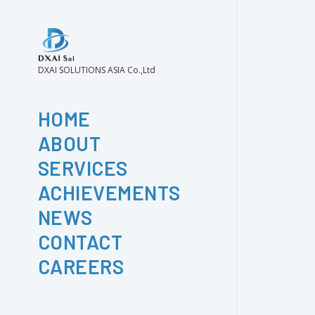
DXAI SOLUTIONS ASIA Co.,Ltd
HOME
ABOUT
SERVICES
ACHIEVEMENTS
NEWS
CONTACT
CAREERS