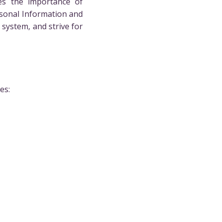
es the importance of
rsonal Information and
system, and strive for
es: