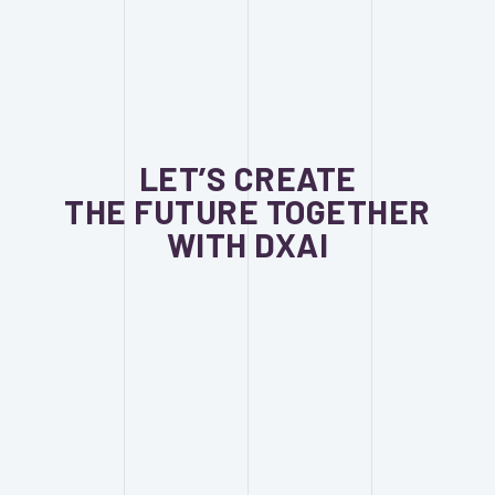
LET’S CREATE
THE FUTURE TOGETHER
WITH DXAI