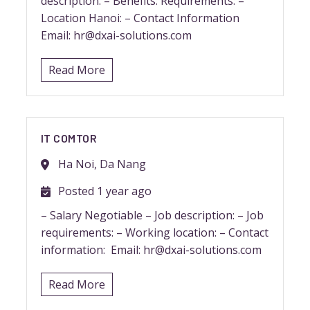
description: – Benefits: Requirements: –
Location Hanoi: – Contact Information
Email: hr@dxai-solutions.com
Read More
IT COMTOR
Ha Noi, Da Nang
Posted 1 year ago
– Salary Negotiable – Job description: – Job
requirements: – Working location: – Contact
information: Email: hr@dxai-solutions.com
Read More