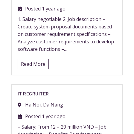
Posted 1 year ago
1. Salary negotiable 2. Job description –
Create system proposal documents based
on customer requirement specifications –
Analyze customer requirements to develop
software functions –...
Read More
IT RECRUITER
Ha Noi, Da Nang
Posted 1 year ago
– Salary: From 12 – 20 million VND – Job