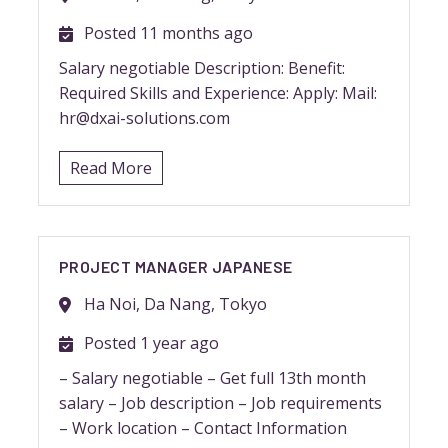
Posted 11 months ago
Salary negotiable Description: Benefit:
Required Skills and Experience: Apply: Mail:
hr@dxai-solutions.com
Read More
PROJECT MANAGER JAPANESE
Ha Noi, Da Nang, Tokyo
Posted 1 year ago
– Salary negotiable – Get full 13th month
salary – Job description – Job requirements
– Work location – Contact Information