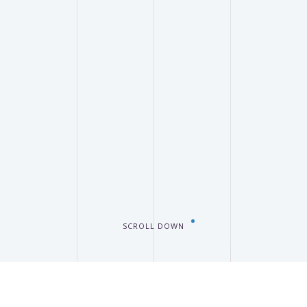
SCROLL DOWN