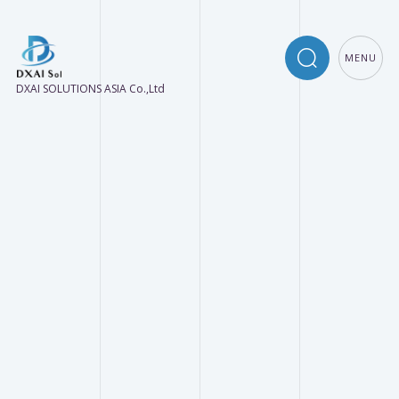
MENU
DXAI SOLUTIONS ASIA Co.,Ltd