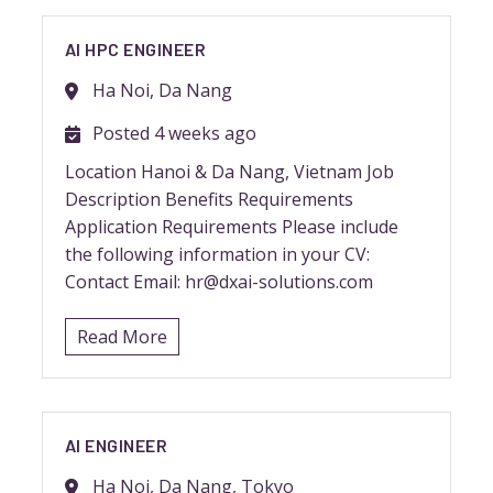
AI HPC ENGINEER
Ha Noi, Da Nang
Posted 4 weeks ago
Location Hanoi & Da Nang, Vietnam Job
Description Benefits Requirements
Application Requirements Please include
the following information in your CV:
Contact Email: hr@dxai-solutions.com
Read More
AI ENGINEER
Ha Noi, Da Nang, Tokyo