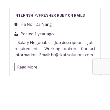
INTERNSHIP/FRESHER RUBY ON RAILS
Ha Noi, Da Nang
Posted 1 year ago
– Salary Negotiable – Job description: – Job
requirements: – Working location: – Contact
information: Email: hr@dxai-solutions.com
Read More
RUBY DEVELOPER (JAPANESE)
Ha Noi, Da Nang
Posted 1 year ago