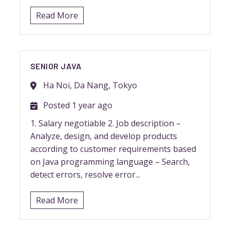
Read More
SENIOR JAVA
Ha Noi, Da Nang, Tokyo
Posted 1 year ago
1. Salary negotiable 2. Job description –
Analyze, design, and develop products
according to customer requirements based
on Java programming language – Search,
detect errors, resolve error...
Read More