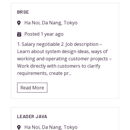
BRSE
Ha Noi, Da Nang, Tokyo
Posted 1 year ago
1. Salary negotiable 2. Job description –
Learn about system design ideas, ways of
working and operating customer projects –
Work directly with customers to clarify
requirements, create pr...
Read More
LEADER JAVA
Ha Noi, Da Nang, Tokyo