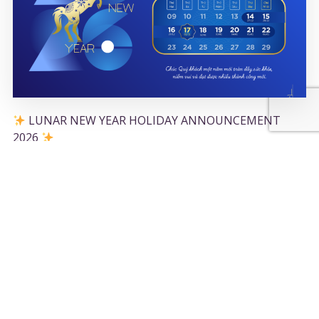
LUNAR NEW YEAR HOLIDAY ANNOUNCEMENT
2026
11/02/2026