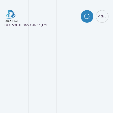
MENU
DXAI SOLUTIONS ASIA Co.,Ltd