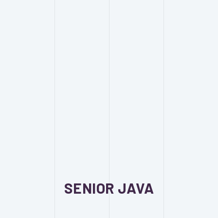
SENIOR JAVA