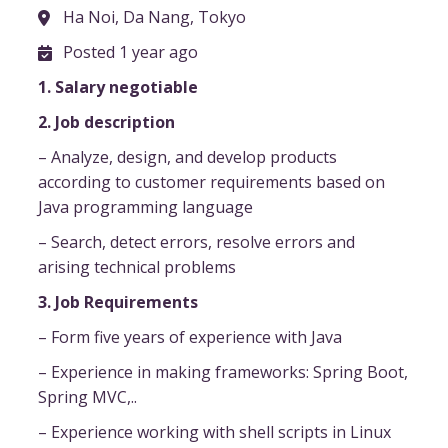
Ha Noi, Da Nang, Tokyo
Posted 1 year ago
1. Salary negotiable
2. Job description
– Analyze, design, and develop products
according to customer requirements based on
Java programming language
– Search, detect errors, resolve errors and
arising technical problems
3. Job Requirements
– Form five years of experience with Java
– Experience in making frameworks: Spring Boot,
Spring MVC,..
– Experience working with shell scripts in Linux