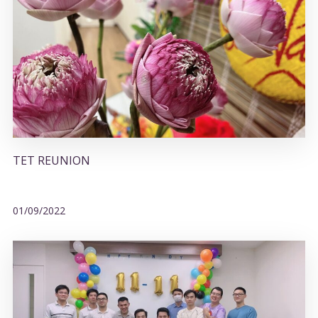
TET REUNION
01/09/2022