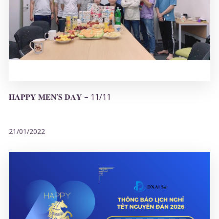
𝐇𝐀𝐏𝐏𝐘 𝐌𝐄𝐍’𝐒 𝐃𝐀𝐘 – 11/11
21/01/2022