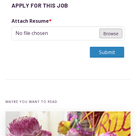
APPLY FOR THIS JOB
Attach Resume
*
No file chosen
Browse
Submit
MAYBE YOU WANT TO READ