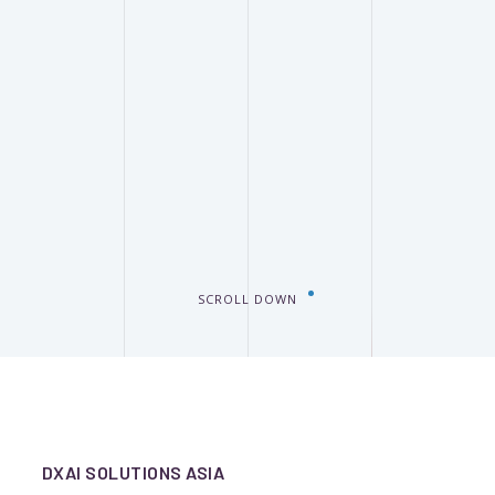
SCROLL DOWN
DXAI SOLUTIONS ASIA