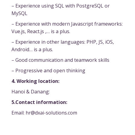
– Experience using SQL with PostgreSQL or
MySQL
– Experience with modern Javascript frameworks:
Vue.js, React.js ,… is a plus.
– Experience in other languages: PHP, JS, iOS,
Android… is a plus.
– Good communication and teamwork skills
– Progressive and open thinking
4. Working location:
Hanoi & Danang:
5.Contact information:
Email: hr@dxai-solutions.com