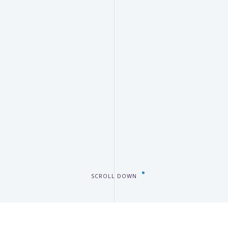
SCROLL DOWN