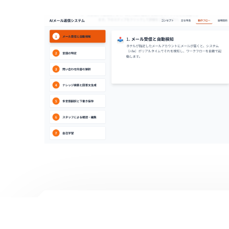
AI Mail