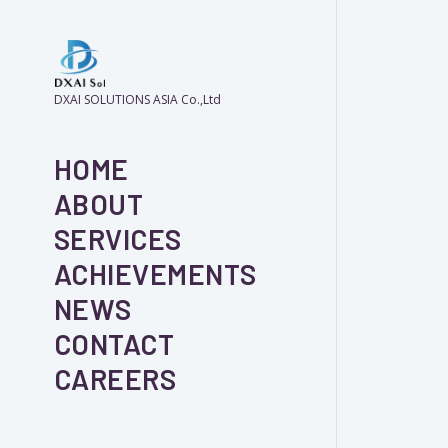
DXAI SOLUTIONS ASIA Co.,Ltd
HOME
ABOUT
SERVICES
ACHIEVEMENTS
NEWS
CONTACT
CAREERS