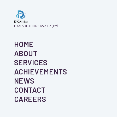
DXAI SOLUTIONS ASIA Co.,Ltd
HOME
ABOUT
SERVICES
ACHIEVEMENTS
NEWS
CONTACT
CAREERS