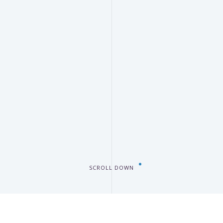
SCROLL DOWN