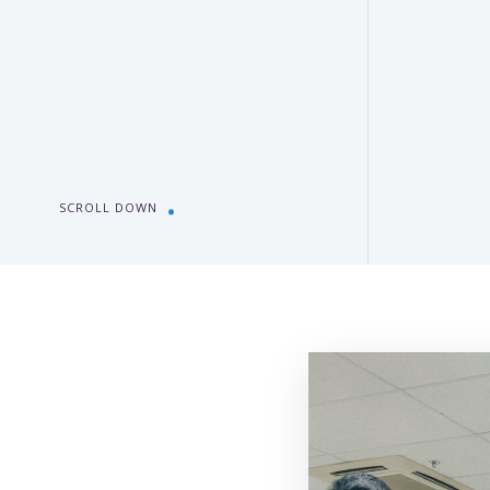
SCROLL DOWN