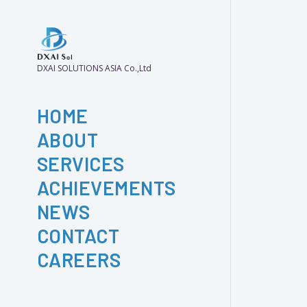
DXAI SOLUTIONS ASIA Co.,Ltd
HOME
ABOUT
SERVICES
ACHIEVEMENTS
NEWS
CONTACT
CAREERS