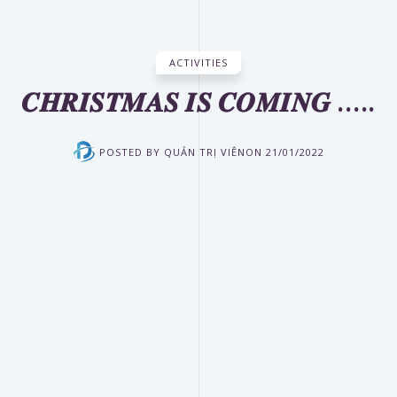
ACTIVITIES
𝑪𝑯𝑹𝑰𝑺𝑻𝑴𝑨𝑺 𝑰𝑺 𝑪𝑶𝑴𝑰𝑵𝑮 …..
POSTED BY
QUẢN TRỊ VIÊN
ON
21/01/2022