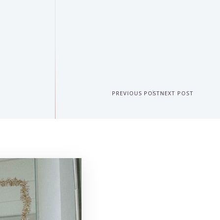
PREVIOUS POST
NEXT POST