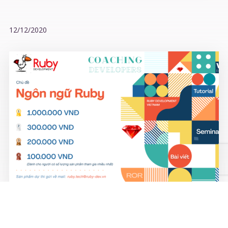
12/12/2020
COACHING DEVELOPERS contest