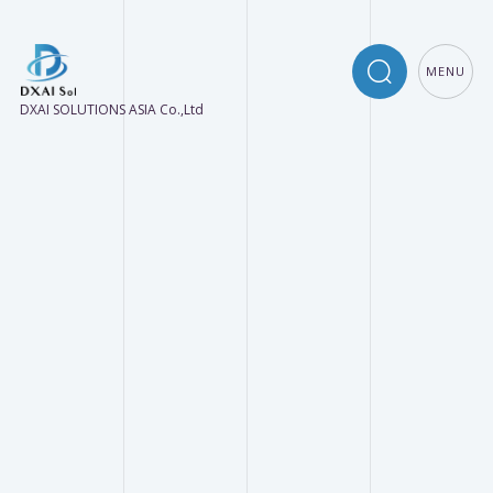
MENU
DXAI SOLUTIONS ASIA Co.,Ltd