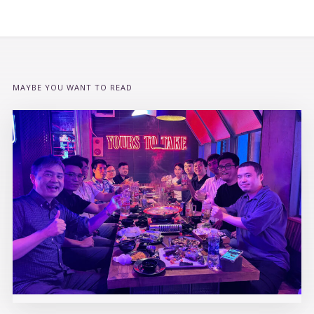
MAYBE YOU WANT TO READ