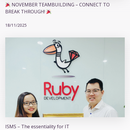
NOVEMBER TEAMBUILDING – CONNECT TO
BREAK THROUGH!
18/11/2025
ISMS – The essentiality for IT