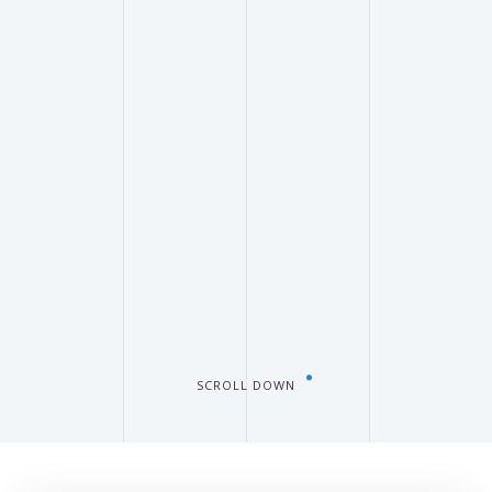
SCROLL DOWN