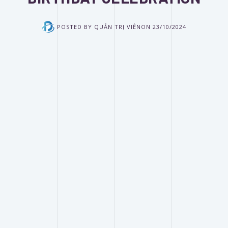
POSTED BY
QUẢN TRỊ VIÊN
ON
23/10/2024