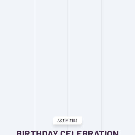
ACTIVITIES
BIRTHDAY CELEBRATION