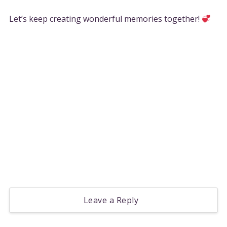
Let’s keep creating wonderful memories together!
Leave a Reply