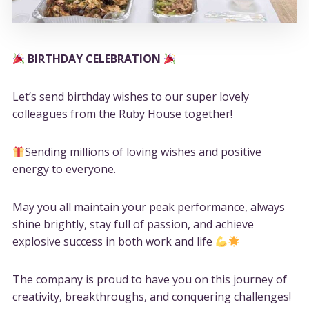
BIRTHDAY CELEBRATION
Let’s send birthday wishes to our super lovely
colleagues from the Ruby House together!
Sending millions of loving wishes and positive
energy to everyone.
May you all maintain your peak performance, always
shine brightly, stay full of passion, and achieve
explosive success in both work and life
The company is proud to have you on this journey of
creativity, breakthroughs, and conquering challenges!