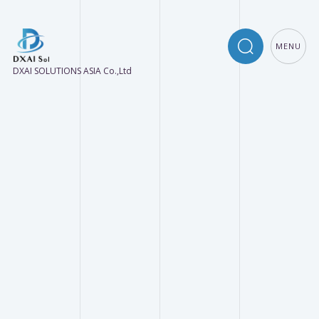
MENU
DXAI SOLUTIONS ASIA Co.,Ltd