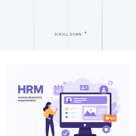
SCROLL DOWN
EES