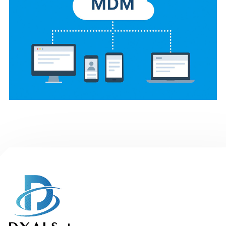
Mobile Device
Management System (In
progress)