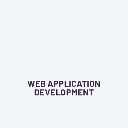
WEB APPLICATION
DEVELOPMENT