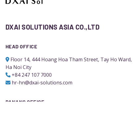
DXAI SOLUTIONS ASIA CO.,LTD
HEAD OFFICE
Floor 14, 444 Hoang Hoa Tham Street, Tay Ho Ward,
Ha Noi City
+84 247 107 7000
hr-hn@dxai-solutions.com
DANANG OFFICE
Block F- Floor 8, 02 Quang Trung Street, Hai Chau
Ward, Da Nang City
+84 236 710 9126
hr-dn@dxai-solutions.com