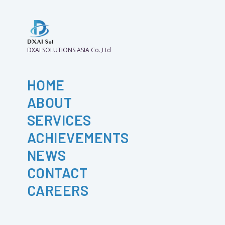
DXAI SOLUTIONS ASIA Co.,Ltd
HOME
ABOUT
SERVICES
ACHIEVEMENTS
NEWS
CONTACT
CAREERS