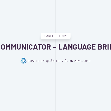
CAREER STORY
 COMMUNICATOR – LANGUAGE BRI
POSTED BY
QUẢN TRỊ VIÊN
ON
23/10/2019