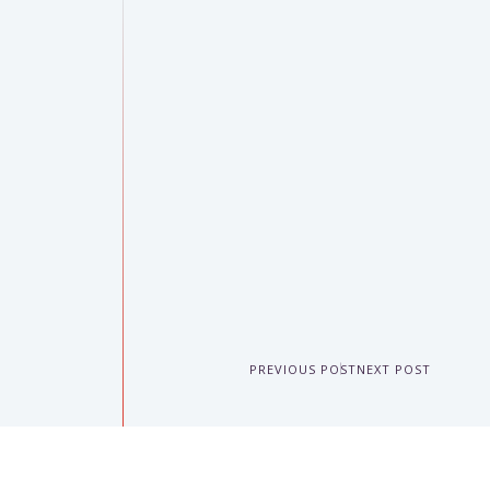
PREVIOUS POST
NEXT POST