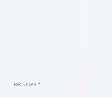
SCROLL DOWN