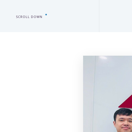
SCROLL DOWN