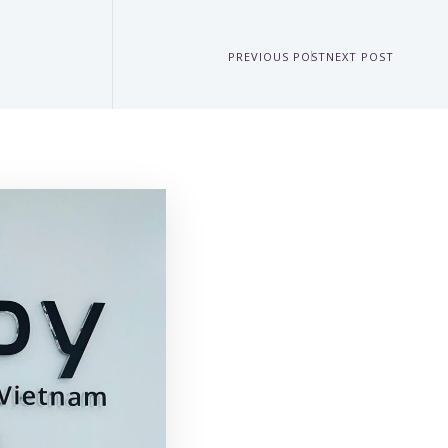
PREVIOUS POST
NEXT POST