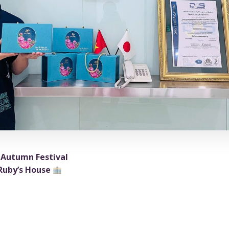
-Autumn Festival
 Ruby’s House
tter than gathering together, savoring mooncakes, and en
etnam’s office?
ve a small gift from the company and the union, hoping it b