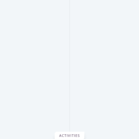
ACTIVITIES