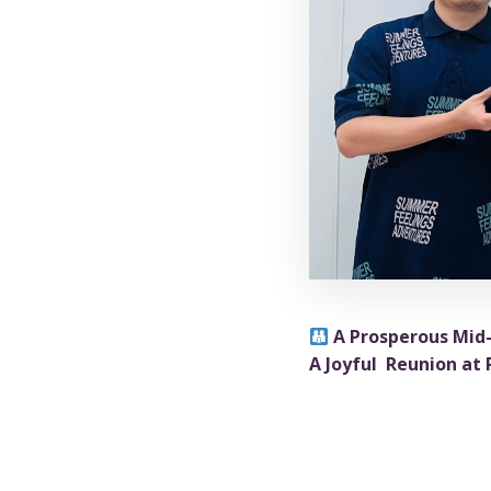
A Prosperous Mid
A Joyful Reunion at
What could be be
atmosphere at Ruby Vi
All employees recei