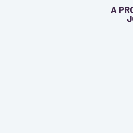
A PR
J