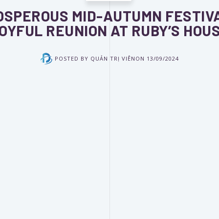
OSPEROUS MID-AUTUMN FESTIVA
OYFUL REUNION AT RUBY’S HOU
POSTED BY
QUẢN TRỊ VIÊN
ON
13/09/2024