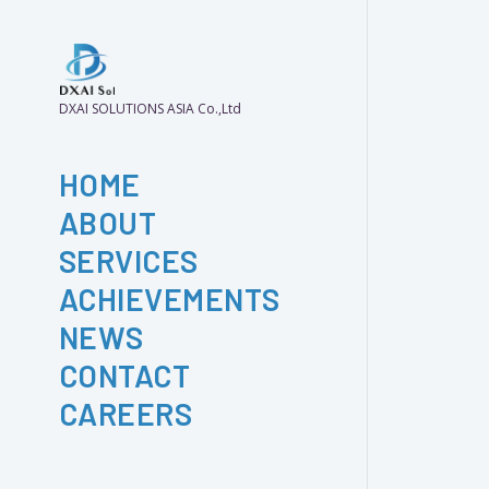
DXAI SOLUTIONS ASIA Co.,Ltd
HOME
ABOUT
SERVICES
ACHIEVEMENTS
NEWS
CONTACT
CAREERS