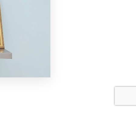
joying the Mid-Autumn
rings joy and